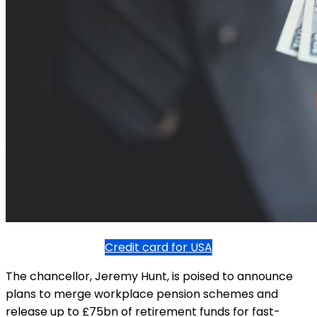
Credit card for USA
The chancellor, Jeremy Hunt, is poised to announce
plans to merge workplace pension schemes and
release up to £75bn of retirement funds for fast-