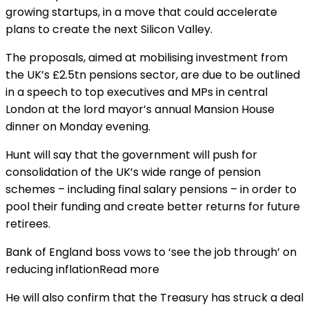
growing startups, in a move that could accelerate
plans to create the next Silicon Valley.
The proposals, aimed at mobilising investment from
the UK’s £2.5tn pensions sector, are due to be outlined
in a speech to top executives and MPs in central
London at the lord mayor’s annual Mansion House
dinner on Monday evening.
Hunt will say that the government will push for
consolidation of the UK’s wide range of pension
schemes – including final salary pensions – in order to
pool their funding and create better returns for future
retirees.
Bank of England boss vows to ‘see the job through’ on
reducing inflationRead more
He will also confirm that the Treasury has struck a deal