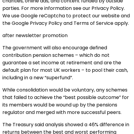
charities, online ads, and content funded by outside
parties. For more information see our Privacy Policy.
We use Google reCaptcha to protect our website and
the Google Privacy Policy and Terms of Service apply.
after newsletter promotion
The government will also encourage defined
contribution pension schemes – which do not
guarantee a set income at retirement and are the
default plan for most UK workers – to pool their cash,
including in a new “superfund”.
While consolidation would be voluntary, any schemes
that failed to achieve the “best possible outcome” for
its members would be wound up by the pensions
regulator and merged with more successful peers.
The Treasury said analysis showed a 46% difference in
returns between the best and worst performing