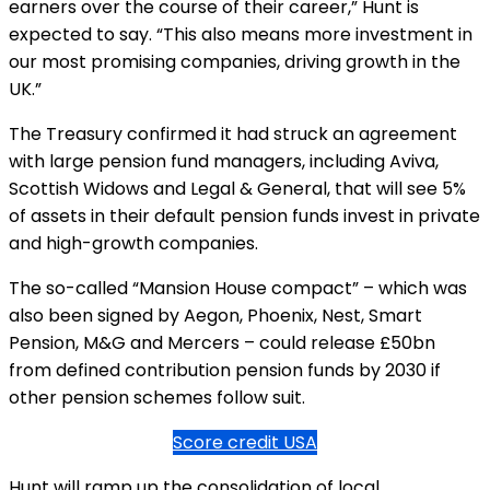
earners over the course of their career,” Hunt is
expected to say. “This also means more investment in
our most promising companies, driving growth in the
UK.”
The Treasury confirmed it had struck an agreement
with large pension fund managers, including Aviva,
Scottish Widows and Legal & General, that will see 5%
of assets in their default pension funds invest in private
and high-growth companies.
The so-called “Mansion House compact” – which was
also been signed by Aegon, Phoenix, Nest, Smart
Pension, M&G and Mercers – could release £50bn
from defined contribution pension funds by 2030 if
other pension schemes follow suit.
Score credit USA
Hunt will ramp up the consolidation of local