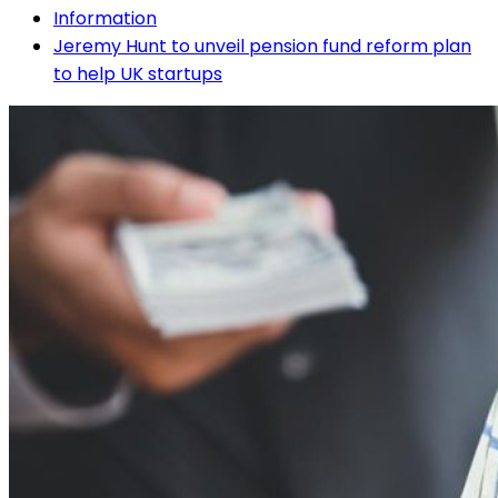
Information
Jeremy Hunt to unveil pension fund reform plan
to help UK startups