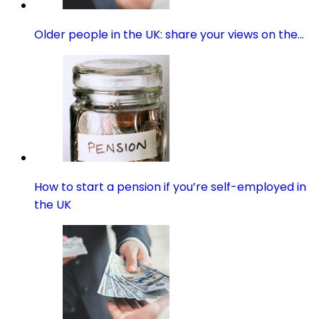
Older people in the UK: share your views on the…
How to start a pension if you’re self-employed in
the UK