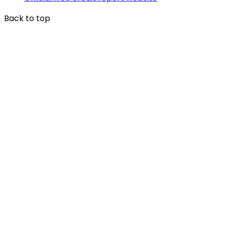
Back to top