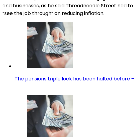
and businesses, as he said Threadneedle Street had to
“see the job through” on reducing inflation.
The pensions triple lock has been halted before –
…