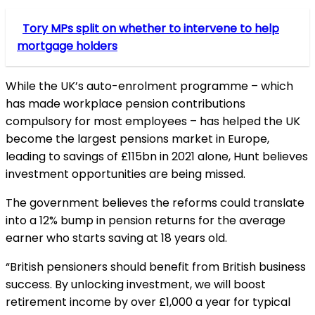
Tory MPs split on whether to intervene to help
mortgage holders
While the UK’s auto-enrolment programme – which
has made workplace pension contributions
compulsory for most employees – has helped the UK
become the largest pensions market in Europe,
leading to savings of £115bn in 2021 alone, Hunt believes
investment opportunities are being missed.
The government believes the reforms could translate
into a 12% bump in pension returns for the average
earner who starts saving at 18 years old.
“British pensioners should benefit from British business
success. By unlocking investment, we will boost
retirement income by over £1,000 a year for typical