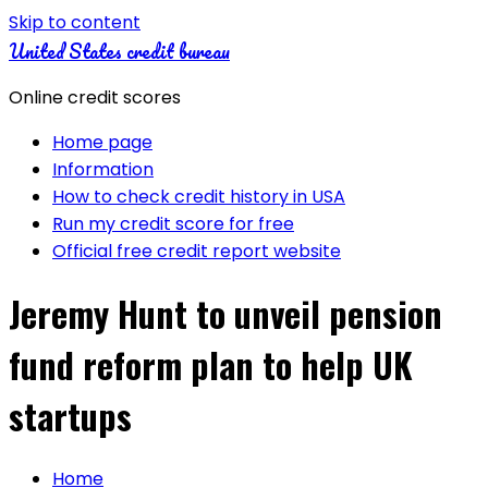
Skip to content
United States credit bureau
Online credit scores
Home page
Information
How to check credit history in USA
Run my credit score for free
Official free credit report website
Jeremy Hunt to unveil pension
fund reform plan to help UK
startups
Home