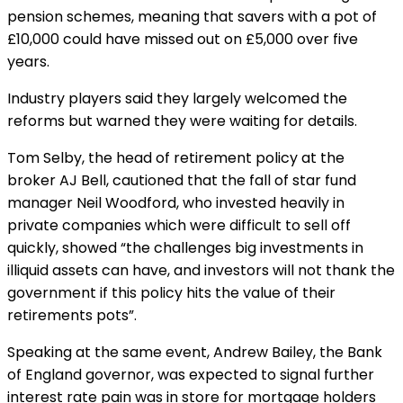
pension schemes, meaning that savers with a pot of
£10,000 could have missed out on £5,000 over five
years.
Industry players said they largely welcomed the
reforms but warned they were waiting for details.
Tom Selby, the head of retirement policy at the
broker AJ Bell, cautioned that the fall of star fund
manager Neil Woodford, who invested heavily in
private companies which were difficult to sell off
quickly, showed “the challenges big investments in
illiquid assets can have, and investors will not thank the
government if this policy hits the value of their
retirements pots”.
Speaking at the same event, Andrew Bailey, the Bank
of England governor, was expected to signal further
interest rate pain was in store for mortgage holders