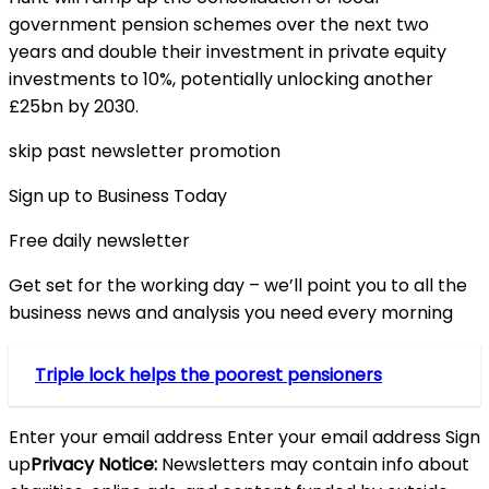
government pension schemes over the next two
years and double their investment in private equity
investments to 10%, potentially unlocking another
£25bn by 2030.
skip past newsletter promotion
Sign up to Business Today
Free daily newsletter
Get set for the working day – we’ll point you to all the
business news and analysis you need every morning
Triple lock helps the poorest pensioners
Enter your email address Enter your email address Sign
up
Privacy Notice:
Newsletters may contain info about