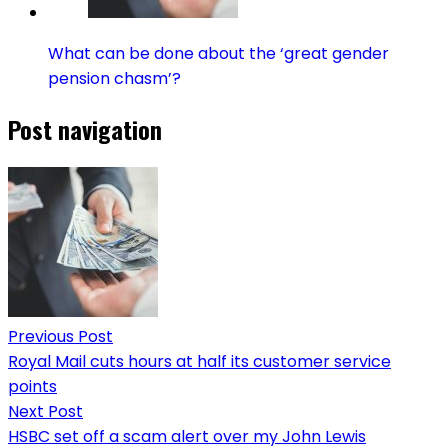
What can be done about the ‘great gender
pension chasm’?
Post navigation
Previous Post
Royal Mail cuts hours at half its customer service
points
Next Post
HSBC set off a scam alert over my John Lewis