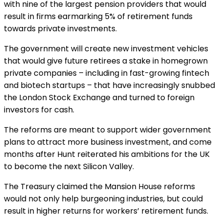
with nine of the largest pension providers that would
result in firms earmarking 5% of retirement funds
towards private investments.
The government will create new investment vehicles
that would give future retirees a stake in homegrown
private companies – including in fast-growing fintech
and biotech startups – that have increasingly snubbed
the London Stock Exchange and turned to foreign
investors for cash.
The reforms are meant to support wider government
plans to attract more business investment, and come
months after Hunt reiterated his ambitions for the UK
to become the next Silicon Valley.
The Treasury claimed the Mansion House reforms
would not only help burgeoning industries, but could
result in higher returns for workers’ retirement funds.