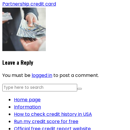
Partnership credit card
Leave a Reply
You must be
logged in
to post a comment.
Home page
Information
How to check credit history in USA
Run my credit score for free
Official free credit report website