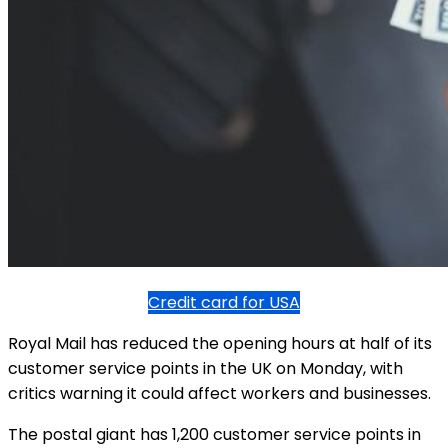
Credit card for USA
Royal Mail has reduced the opening hours at half of its
customer service points in the UK on Monday, with
critics warning it could affect workers and businesses.
The postal giant has 1,200 customer service points in