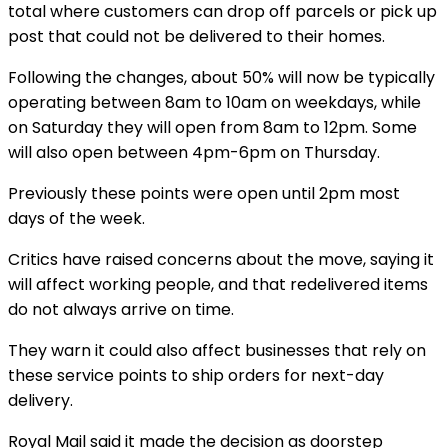
total where customers can drop off parcels or pick up
post that could not be delivered to their homes.
Following the changes, about 50% will now be typically
operating between 8am to 10am on weekdays, while
on Saturday they will open from 8am to 12pm. Some
will also open between 4pm-6pm on Thursday.
Previously these points were open until 2pm most
days of the week.
Critics have raised concerns about the move, saying it
will affect working people, and that redelivered items
do not always arrive on time.
They warn it could also affect businesses that rely on
these service points to ship orders for next-day
delivery.
Royal Mail said it made the decision as doorstep