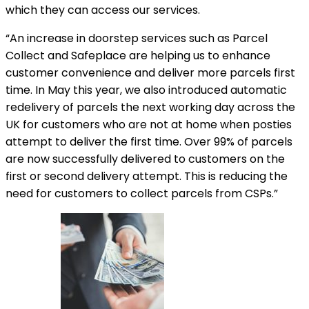
which they can access our services.
“An increase in doorstep services such as Parcel
Collect and Safeplace are helping us to enhance
customer convenience and deliver more parcels first
time. In May this year, we also introduced automatic
redelivery of parcels the next working day across the
UK for customers who are not at home when posties
attempt to deliver the first time. Over 99% of parcels
are now successfully delivered to customers on the
first or second delivery attempt. This is reducing the
need for customers to collect parcels from CSPs.”