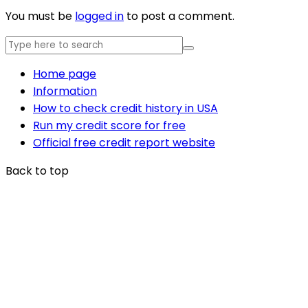
You must be
logged in
to post a comment.
Home page
Information
How to check credit history in USA
Run my credit score for free
Official free credit report website
Back to top