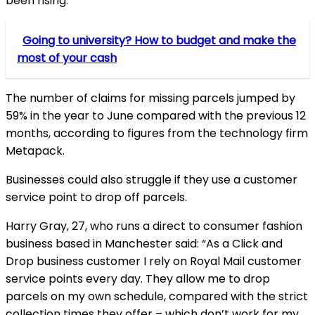
been rising.
Going to university? How to budget and make the
most of your cash
The number of claims for missing parcels jumped by
59% in the year to June compared with the previous 12
months, according to figures from the technology firm
Metapack.
Businesses could also struggle if they use a customer
service point to drop off parcels.
Harry Gray, 27, who runs a direct to consumer fashion
business based in Manchester said: “As a Click and
Drop business customer I rely on Royal Mail customer
service points every day. They allow me to drop
parcels on my own schedule, compared with the strict
collection times they offer – which don’t work for my