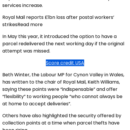
services increase.
Royal Mail reports £1bn loss after postal workers’
strikesRead more
In May this year, it introduced the option to have a
parcel redelivered the next working day if the original
attempt was missed.
Score credit USA
Beth Winter, the Labour MP for Cynon Valley in Wales,
has written to the chair of Royal Mail, Keith Williams,
saying these points were “indispensable” and offer
“flexibility” to working people “who cannot always be
at home to accept deliveries”.
Others have also highlighted the security offered by
collection points at a time when parcel thefts have