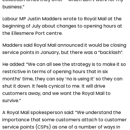
business.”
Labour MP Justin Madders wrote to Royal Mail at the
beginning of July about changes to opening hours at
the Ellesmere Port centre.
Madders said Royal Mail announced it would be closing
service points in January, but there was a “backlash”.
He added: “We can all see the strategy is to make it so
restrictive in terms of opening hours that in six
months’ time, they can say ‘no is using it’ so they can
shut it down. It feels cynical to me. It will drive
customers away, and we want the Royal Mail to
survive.”
A Royal Mail spokesperson said: “We understand the
importance that some customers attach to customer
service points (CSPs) as one of a number of ways in