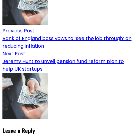
Previous Post
Bank of England boss vows to ‘see the job through’ on
reducing inflation
Next Post
Jeremy Hunt to unveil pension fund reform plan to
help UK startups
Leave a Reply