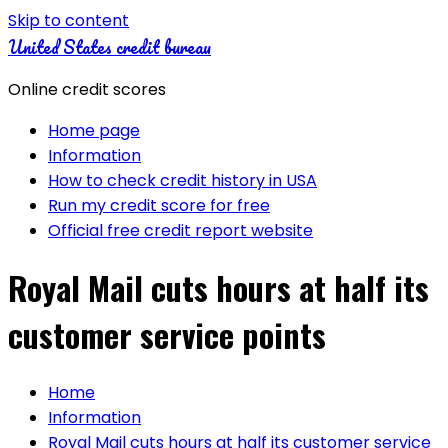
Skip to content
United States credit bureau
Online credit scores
Home page
Information
How to check credit history in USA
Run my credit score for free
Official free credit report website
Royal Mail cuts hours at half its
customer service points
Home
Information
Royal Mail cuts hours at half its customer service