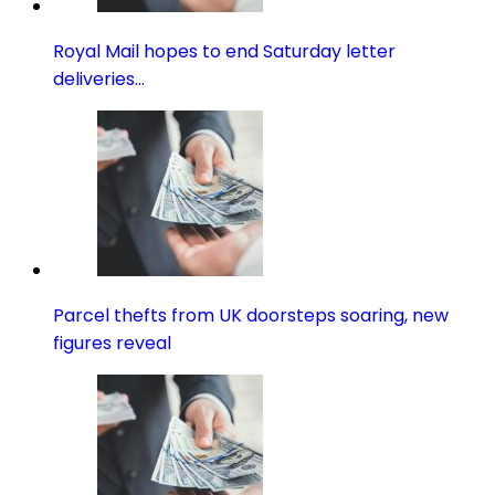
Royal Mail hopes to end Saturday letter
deliveries…
Parcel thefts from UK doorsteps soaring, new
figures reveal