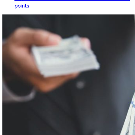
points