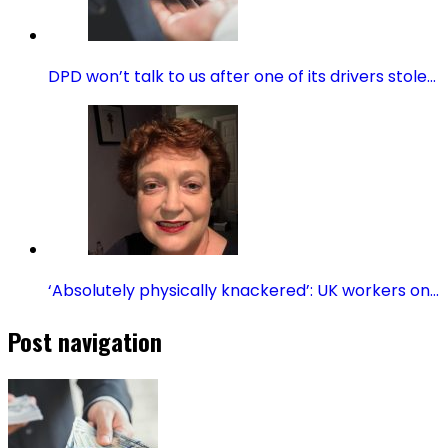
DPD won’t talk to us after one of its drivers stole…
‘Absolutely physically knackered’: UK workers on…
Post navigation