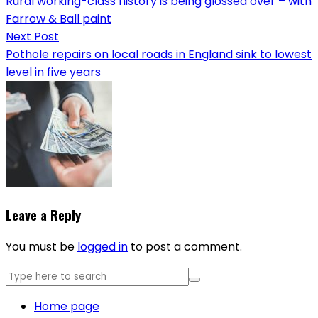
Rural working-class history is being glossed over – with
Farrow & Ball paint
Next Post
Pothole repairs on local roads in England sink to lowest
level in five years
Leave a Reply
You must be
logged in
to post a comment.
Home page