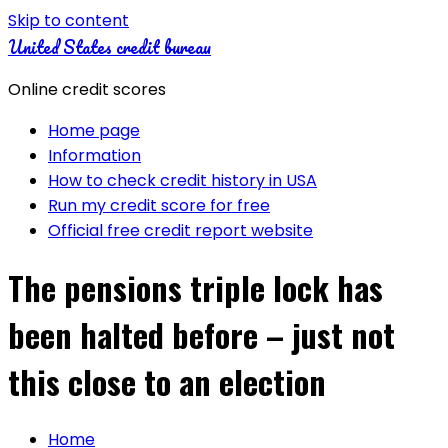
Skip to content
United States credit bureau
Online credit scores
Home page
Information
How to check credit history in USA
Run my credit score for free
Official free credit report website
The pensions triple lock has
been halted before – just not
this close to an election
Home