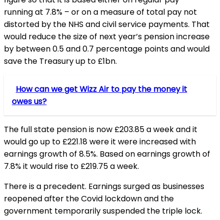
running at 7.8% – or on a measure of total pay not
distorted by the NHS and civil service payments. That
would reduce the size of next year’s pension increase
by between 0.5 and 0.7 percentage points and would
save the Treasury up to £1bn.
How can we get Wizz Air to pay the money it
owes us?
The full state pension is now £203.85 a week and it
would go up to £221.18 were it were increased with
earnings growth of 8.5%. Based on earnings growth of
7.8% it would rise to £219.75 a week.
There is a precedent. Earnings surged as businesses
reopened after the Covid lockdown and the
government temporarily suspended the triple lock.