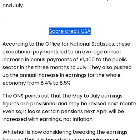
and July.
.
Score credit USA
According to the Office for National Statistics, these
exceptional payments led to an average annual
increase in bonus payments of £1,400 to the public
sector in the three months to July. They also pushed
up the annual increase in earnings for the whole
economy from 8.4% to 8.5%.
The ONS points out that the May to July earnings
figures are provisional and may be revised next month.
Even so, it looks certain pensions next April will be
increased with earnings, not inflation.
Whitehall is now considering tweaking the earnings
figure so that it is based either on regular pay –