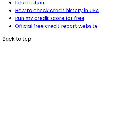
Information
How to check credit history in USA
Run my credit score for free
Official free credit report website
Back to top