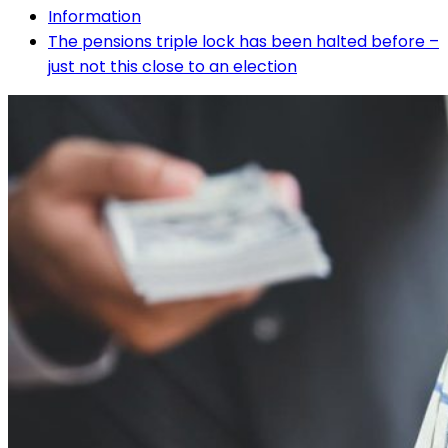
Information
The pensions triple lock has been halted before –
just not this close to an election