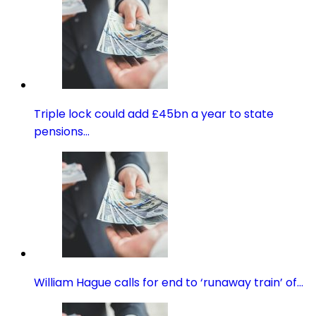
Triple lock could add £45bn a year to state
pensions…
William Hague calls for end to ‘runaway train’ of…