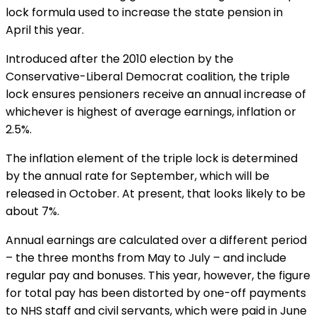
lock formula used to increase the state pension in
April this year.
Introduced after the 2010 election by the
Conservative-Liberal Democrat coalition, the triple
lock ensures pensioners receive an annual increase of
whichever is highest of average earnings, inflation or
2.5%.
The inflation element of the triple lock is determined
by the annual rate for September, which will be
released in October. At present, that looks likely to be
about 7%.
Annual earnings are calculated over a different period
– the three months from May to July – and include
regular pay and bonuses. This year, however, the figure
for total pay has been distorted by one-off payments
to NHS staff and civil servants, which were paid in June