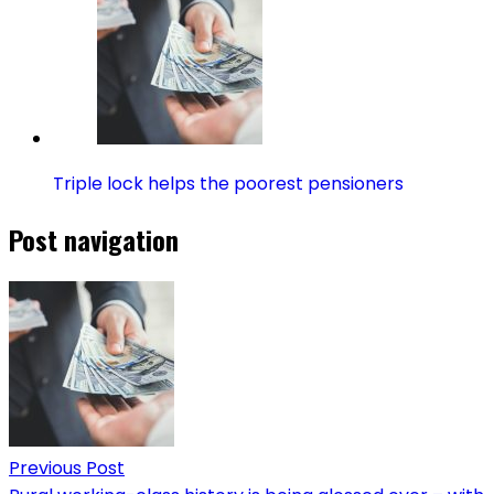
Triple lock helps the poorest pensioners
Post navigation
Previous Post