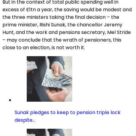
But in the context of total public spending well in
excess of £1tn a year, the saving would be modest and
the three ministers taking the final decision – the
prime minister, Rishi Sunak, the chancellor Jeremy
Hunt, and the work and pensions secretary, Mel Stride
– may conclude that the wrath of pensioners, this
close to an election, is not worth it.
Sunak pledges to keep to pension triple lock
despite…