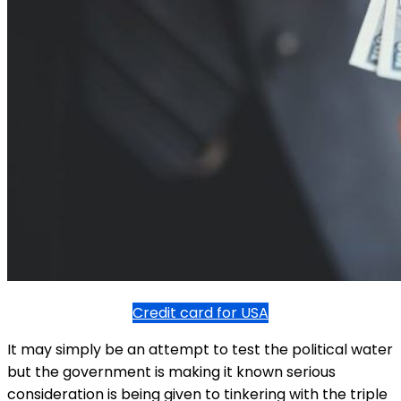
Credit card for USA
It may simply be an attempt to test the political water
but the government is making it known serious
consideration is being given to tinkering with the triple