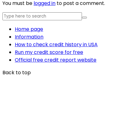
You must be
logged in
to post a comment.
Home page
Information
How to check credit history in USA
Run my credit score for free
Official free credit report website
Back to top