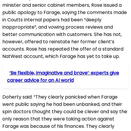
minister and senior cabinet members, Rose issued a
public apology to Farage, saying the comments made
in Coutts internal papers had been “deeply
inappropriate”, and vowing process reviews and
better communication with customers. She has not,
however, offered to reinstate her former client’s
accounts. Rose has repeated the offer of a standard
NatWest account, which Farage has yet to take up.
‘Be flexible, imaginative and brave’: experts give
career advice for an AI world
Doherty said: “They clearly panicked when Farage
went public saying he had been unbanked, and their
spin doctors thought they could be clever and say the
only reason that they were taking action against
Farage was because of his finances. They clearly