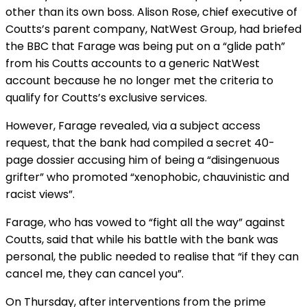
other than its own boss. Alison Rose, chief executive of
Coutts’s parent company, NatWest Group, had briefed
the BBC that Farage was being put on a “glide path”
from his Coutts accounts to a generic NatWest
account because he no longer met the criteria to
qualify for Coutts’s exclusive services.
However, Farage revealed, via a subject access
request, that the bank had compiled a secret 40-
page dossier accusing him of being a “disingenuous
grifter” who promoted “xenophobic, chauvinistic and
racist views”.
Farage, who has vowed to “fight all the way” against
Coutts, said that while his battle with the bank was
personal, the public needed to realise that “if they can
cancel me, they can cancel you”.
On Thursday, after interventions from the prime