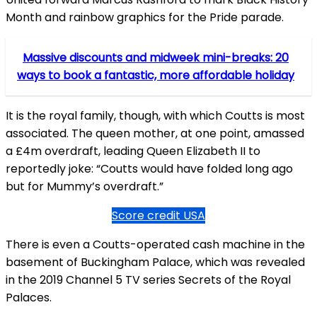
Month and rainbow graphics for the Pride parade.
Massive discounts and midweek mini-breaks: 20
ways to book a fantastic, more affordable holiday
It is the royal family, though, with which Coutts is most
associated. The queen mother, at one point, amassed
a £4m overdraft, leading Queen Elizabeth II to
reportedly joke: “Coutts would have folded long ago
but for Mummy’s overdraft.”
Score credit USA
There is even a Coutts-operated cash machine in the
basement of Buckingham Palace, which was revealed
in the 2019 Channel 5 TV series Secrets of the Royal
Palaces.