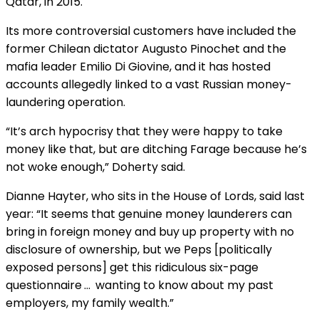
Qatar, in 2015.
Its more controversial customers have included the
former Chilean dictator Augusto Pinochet and the
mafia leader Emilio Di Giovine, and it has hosted
accounts allegedly linked to a vast Russian money-
laundering operation.
“It’s arch hypocrisy that they were happy to take
money like that, but are ditching Farage because he’s
not woke enough,” Doherty said.
Dianne Hayter, who sits in the House of Lords, said last
year: “It seems that genuine money launderers can
bring in foreign money and buy up property with no
disclosure of ownership, but we Peps [politically
exposed persons] get this ridiculous six-page
questionnaire … wanting to know about my past
employers, my family wealth.”