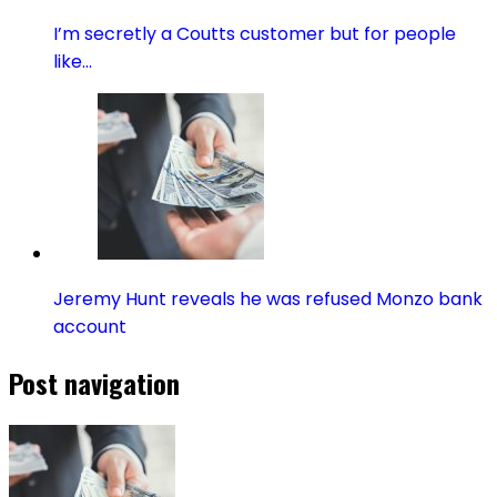
I’m secretly a Coutts customer but for people
like…
Jeremy Hunt reveals he was refused Monzo bank
account
Post navigation