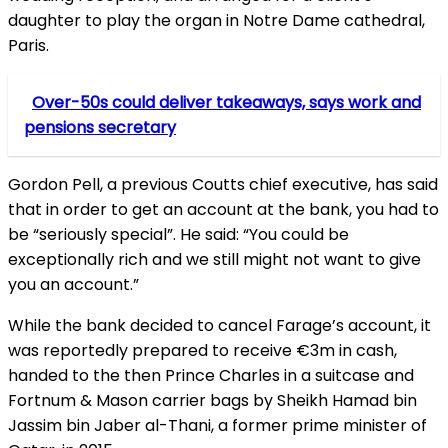
daughter to play the organ in Notre Dame cathedral,
Paris.
Over-50s could deliver takeaways, says work and
pensions secretary
Gordon Pell, a previous Coutts chief executive, has said
that in order to get an account at the bank, you had to
be “seriously special”. He said: “You could be
exceptionally rich and we still might not want to give
you an account.”
While the bank decided to cancel Farage’s account, it
was reportedly prepared to receive €3m in cash,
handed to the then Prince Charles in a suitcase and
Fortnum & Mason carrier bags by Sheikh Hamad bin
Jassim bin Jaber al-Thani, a former prime minister of