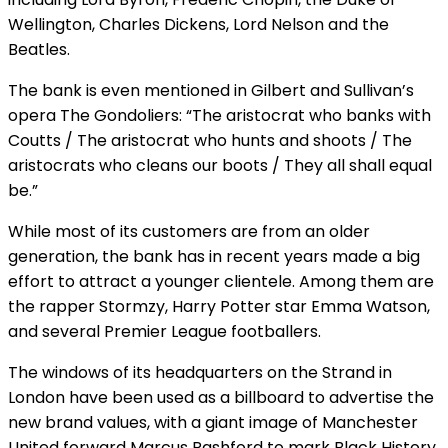
Wellington, Charles Dickens, Lord Nelson and the
Beatles.
The bank is even mentioned in Gilbert and Sullivan’s
opera The Gondoliers: “The aristocrat who banks with
Coutts / The aristocrat who hunts and shoots / The
aristocrats who cleans our boots / They all shall equal
be.”
While most of its customers are from an older
generation, the bank has in recent years made a big
effort to attract a younger clientele. Among them are
the rapper Stormzy, Harry Potter star Emma Watson,
and several Premier League footballers.
The windows of its headquarters on the Strand in
London have been used as a billboard to advertise the
new brand values, with a giant image of Manchester
United forward Marcus Rashford to mark Black History