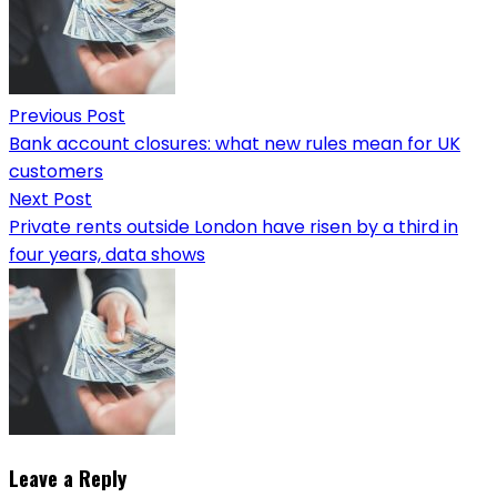
Previous Post
Bank account closures: what new rules mean for UK
customers
Next Post
Private rents outside London have risen by a third in
four years, data shows
Leave a Reply