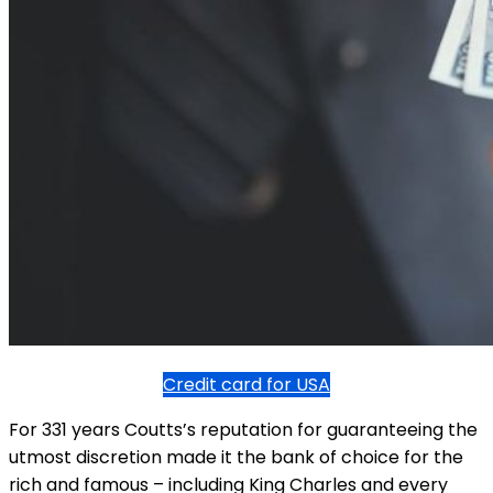
Credit card for USA
For 331 years Coutts’s reputation for guaranteeing the
utmost discretion made it the bank of choice for the
rich and famous – including King Charles and every