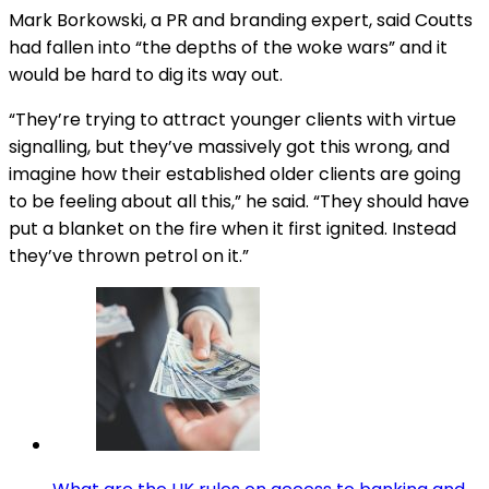
Mark Borkowski, a PR and branding expert, said Coutts
had fallen into “the depths of the woke wars” and it
would be hard to dig its way out.
“They’re trying to attract younger clients with virtue
signalling, but they’ve massively got this wrong, and
imagine how their established older clients are going
to be feeling about all this,” he said. “They should have
put a blanket on the fire when it first ignited. Instead
they’ve thrown petrol on it.”