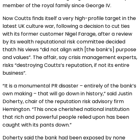
member of the royal family since George IV.
Now Coutts finds itself a very high-profile target in the
latest UK culture war, following a decision to cut ties
with its former customer Nigel Farage, after a review
by its wealth reputational risk committee decided
thath his views “did not align with [the bank’s] purpose
and values”. The affair, say crisis management experts,
risks “destroying Coutts’s reputation, if not its entire
business”.
“It is a monumental PR disaster – entirely of the bank’s
own making – that will go down in history,” said Justin
Doherty, chair of the reputation risk advisory firm
Hemington. “This once cherished national institution
that rich and powerful people relied upon has been
caught with its pants down.”
Doherty said the bank had been exposed by none