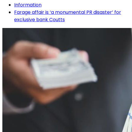
Information
Farage affair is ‘a monumental PR disaster’ for
exclusive bank Coutts