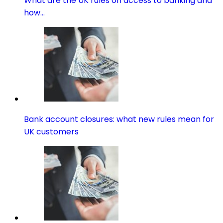
What are the UK rules on access to banking and
how…
Bank account closures: what new rules mean for
UK customers