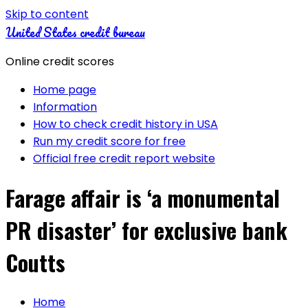
Skip to content
United States credit bureau
Online credit scores
Home page
Information
How to check credit history in USA
Run my credit score for free
Official free credit report website
Farage affair is ‘a monumental
PR disaster’ for exclusive bank
Coutts
Home