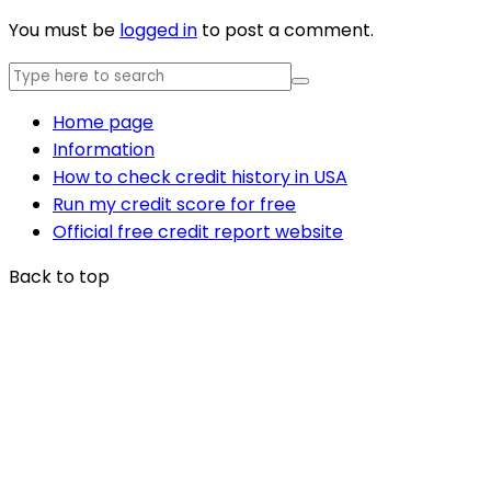
You must be
logged in
to post a comment.
Home page
Information
How to check credit history in USA
Run my credit score for free
Official free credit report website
Back to top