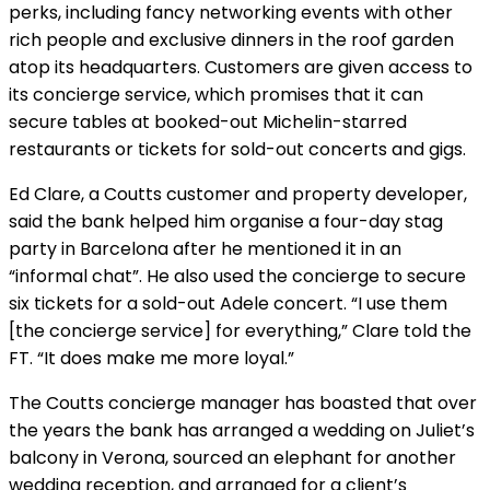
perks, including fancy networking events with other
rich people and exclusive dinners in the roof garden
atop its headquarters. Customers are given access to
its concierge service, which promises that it can
secure tables at booked-out Michelin-starred
restaurants or tickets for sold-out concerts and gigs.
Ed Clare, a Coutts customer and property developer,
said the bank helped him organise a four-day stag
party in Barcelona after he mentioned it in an
“informal chat”. He also used the concierge to secure
six tickets for a sold-out Adele concert. “I use them
[the concierge service] for everything,” Clare told the
FT. “It does make me more loyal.”
The Coutts concierge manager has boasted that over
the years the bank has arranged a wedding on Juliet’s
balcony in Verona, sourced an elephant for another
wedding reception, and arranged for a client’s