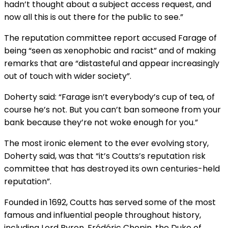
hadn’t thought about a subject access request, and
now all this is out there for the public to see.”
The reputation committee report accused Farage of
being “seen as xenophobic and racist” and of making
remarks that are “distasteful and appear increasingly
out of touch with wider society”.
Doherty said: “Farage isn’t everybody’s cup of tea, of
course he’s not. But you can’t ban someone from your
bank because they’re not woke enough for you.”
The most ironic element to the ever evolving story,
Doherty said, was that “it’s Coutts’s reputation risk
committee that has destroyed its own centuries-held
reputation”.
Founded in 1692, Coutts has served some of the most
famous and influential people throughout history,
including Lord Byron, Frédéric Chopin, the Duke of