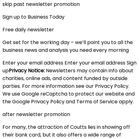
skip past newsletter promotion
Sign up to Business Today
Free daily newsletter
Get set for the working day – we’ll point you to all the
business news and analysis you need every morning
Enter your email address Enter your email address Sign
up
Privacy Notice:
Newsletters may contain info about
charities, online ads, and content funded by outside
parties. For more information see our Privacy Policy.
We use Google reCaptcha to protect our website and
the Google Privacy Policy and Terms of Service apply.
after newsletter promotion
For many, the attraction of Coutts lies in showing off
their bank card, but it also offers a wide range of