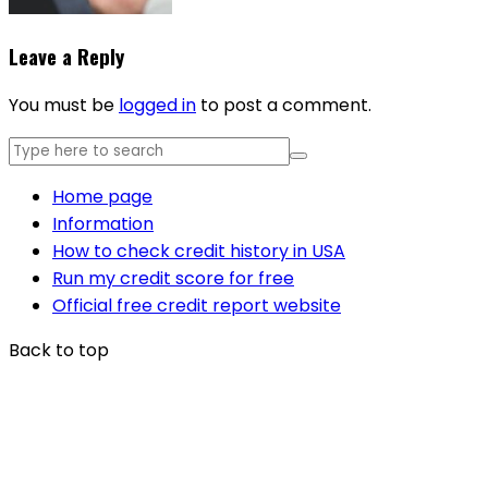
Leave a Reply
You must be
logged in
to post a comment.
Home page
Information
How to check credit history in USA
Run my credit score for free
Official free credit report website
Back to top