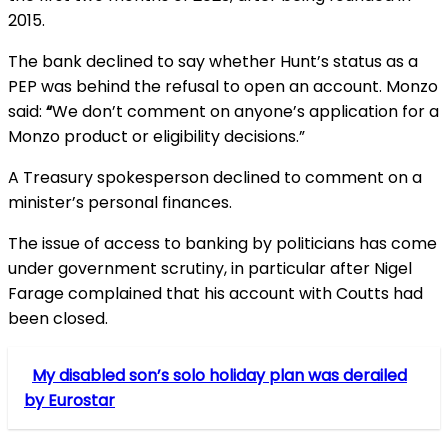
2015.
The bank declined to say whether Hunt’s status as a
PEP was behind the refusal to open an account. Monzo
said:
“
We don’t comment on anyone’s application for a
Monzo product or eligibility decisions.”
A Treasury spokesperson declined to comment on a
minister’s personal finances.
The issue of access to banking by politicians has come
under government scrutiny, in particular after Nigel
Farage complained that his account with Coutts had
been closed.
My disabled son’s solo holiday plan was derailed
by Eurostar