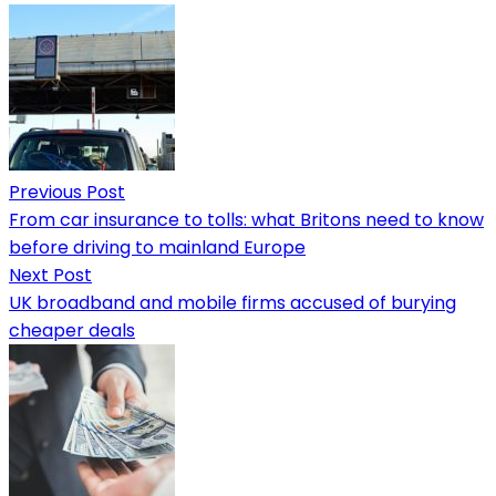
Previous Post
From car insurance to tolls: what Britons need to know
before driving to mainland Europe
Next Post
UK broadband and mobile firms accused of burying
cheaper deals