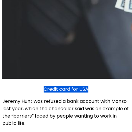
Credit card for USA
Jeremy Hunt was refused a bank account with Monzo
last year, which the chancellor said was an example of
the “barriers” faced by people wanting to work in
public life.