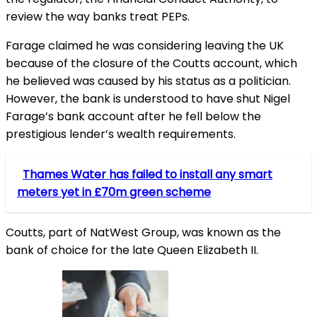
review the way banks treat PEPs.
Farage claimed he was considering leaving the UK
because of the closure of the Coutts account, which
he believed was caused by his status as a politician.
However, the bank is understood to have shut Nigel
Farage’s bank account after he fell below the
prestigious lender’s wealth requirements.
Thames Water has failed to install any smart
meters yet in £70m green scheme
Coutts, part of NatWest Group, was known as the
bank of choice for the late Queen Elizabeth II.