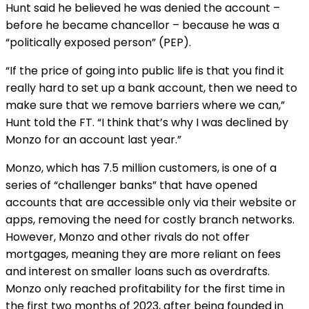
Hunt said he believed he was denied the account –
before he became chancellor – because he was a
“politically exposed person” (PEP).
“If the price of going into public life is that you find it
really hard to set up a bank account, then we need to
make sure that we remove barriers where we can,”
Hunt told the FT. “I think that’s why I was declined by
Monzo for an account last year.”
Monzo, which has 7.5 million customers, is one of a
series of “challenger banks” that have opened
accounts that are accessible only via their website or
apps, removing the need for costly branch networks.
However, Monzo and other rivals do not offer
mortgages, meaning they are more reliant on fees
and interest on smaller loans such as overdrafts.
Monzo only reached profitability for the first time in
the first two months of 2023, after being founded in