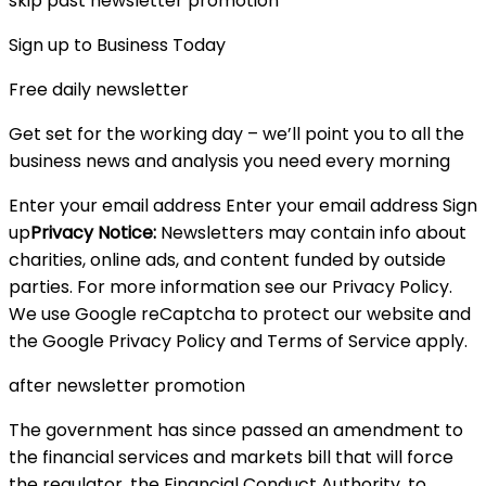
skip past newsletter promotion
Sign up to Business Today
Free daily newsletter
Get set for the working day – we’ll point you to all the
business news and analysis you need every morning
Enter your email address Enter your email address Sign
up
Privacy Notice:
Newsletters may contain info about
charities, online ads, and content funded by outside
parties. For more information see our Privacy Policy.
We use Google reCaptcha to protect our website and
the Google Privacy Policy and Terms of Service apply.
after newsletter promotion
The government has since passed an amendment to
the financial services and markets bill that will force
the regulator, the Financial Conduct Authority, to