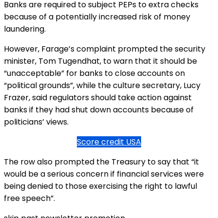
Banks are required to subject PEPs to extra checks
because of a potentially increased risk of money
laundering.
However, Farage’s complaint prompted the security
minister, Tom Tugendhat, to warn that it should be
“unacceptable” for banks to close accounts on
“political grounds”, while the culture secretary, Lucy
Frazer, said regulators should take action against
banks if they had shut down accounts because of
politicians’ views.
Score credit USA
The row also prompted the Treasury to say that “it
would be a serious concern if financial services were
being denied to those exercising the right to lawful
free speech”.