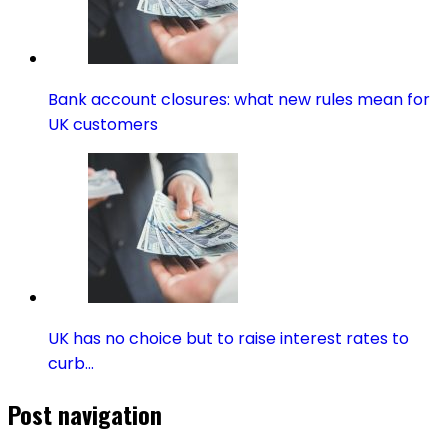
Bank account closures: what new rules mean for
UK customers
UK has no choice but to raise interest rates to
curb…
Post navigation