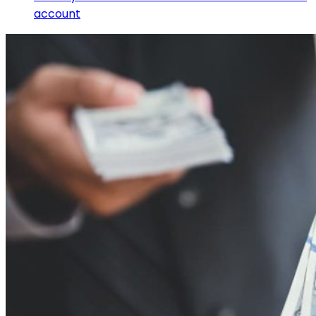
account