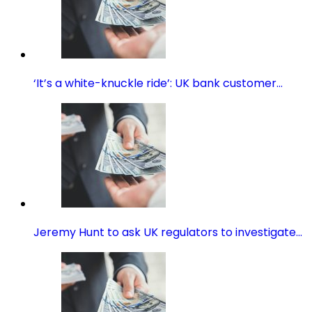
‘It’s a white-knuckle ride’: UK bank customer…
Jeremy Hunt to ask UK regulators to investigate…