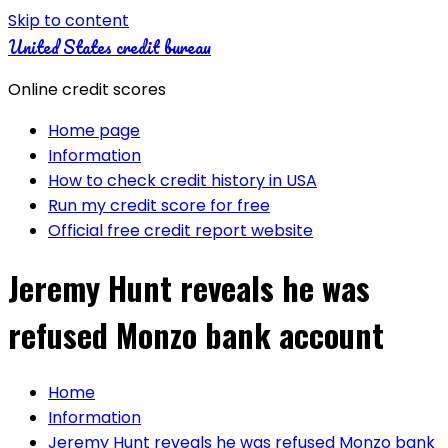
Skip to content
United States credit bureau
Online credit scores
Home page
Information
How to check credit history in USA
Run my credit score for free
Official free credit report website
Jeremy Hunt reveals he was
refused Monzo bank account
Home
Information
Jeremy Hunt reveals he was refused Monzo bank