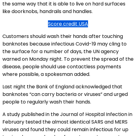
the same way that it is able to live on hard surfaces
like doorknobs, handrails and handles.
Score credit USA
Customers should wash their hands after touching
banknotes because infectious Covid-19 may cling to
the surface for a number of days, the UN agency
warned on Monday night. To prevent the spread of the
disease, people should use contactless payments
where possible, a spokesman added.
Last night the Bank of England acknowledged that
banknotes “can carry bacteria or viruses” and urged
people to regularly wash their hands.
A study published in the Journal of Hospital Infection in
February tested the almost identical SARS and MERS
viruses and found they could remain infectious for up