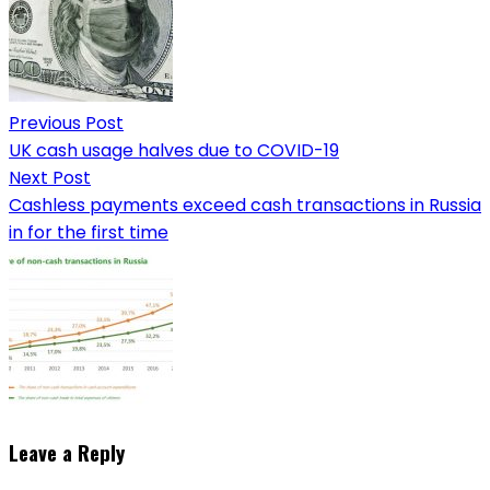
Previous Post
UK cash usage halves due to COVID-19
Next Post
Cashless payments exceed cash transactions in Russia
in for the first time
Leave a Reply