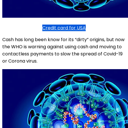
Credit card for USA
Cash has long been know for its “dirty” origins, but now
the WHO is warning against using cash and moving to
contactless payments to slow the spread of Covid-19
or Corona virus.