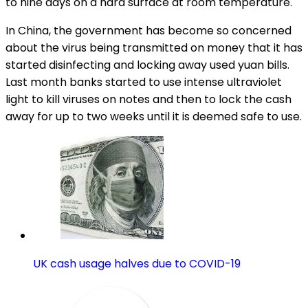
to nine days on a hard surface at room temperature.
In China, the government has become so concerned
about the virus being transmitted on money that it has
started disinfecting and locking away used yuan bills.
Last month banks started to use intense ultraviolet
light to kill viruses on notes and then to lock the cash
away for up to two weeks until it is deemed safe to use.
UK cash usage halves due to COVID-19