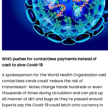
WHO pushes for contactless payments instead of
cash to slow Covid-19
A spokesperson for the World Health Organization said
contactless cards could ‘reduce the risk of
transmission’. Notes change hands hundreds or even
thousands of times during circulation and can pick up
all manner of dirt and bugs as they’re passed around.
Experts say the Covid-19 could latch onto currency in