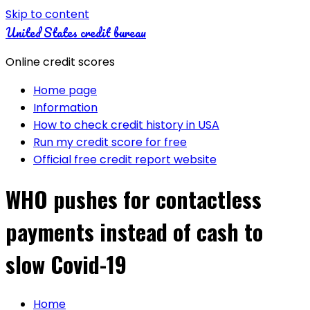
Skip to content
United States credit bureau
Online credit scores
Home page
Information
How to check credit history in USA
Run my credit score for free
Official free credit report website
WHO pushes for contactless
payments instead of cash to
slow Covid-19
Home