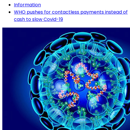
Information
WHO pushes for contactless payments instead of
cash to slow Covid-19