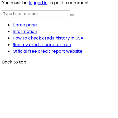
You must be
logged in
to post a comment.
Home page
Information
How to check credit history in USA
Run my credit score for free
Official free credit report website
Back to top