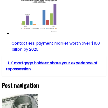
Contactless payment market worth over $100
billion by 2026
UK mortgage holders: share your experience of
repossession
Post navigation