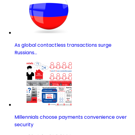
As global contactless transactions surge
Russians…
Millennials choose payments convenience over
security