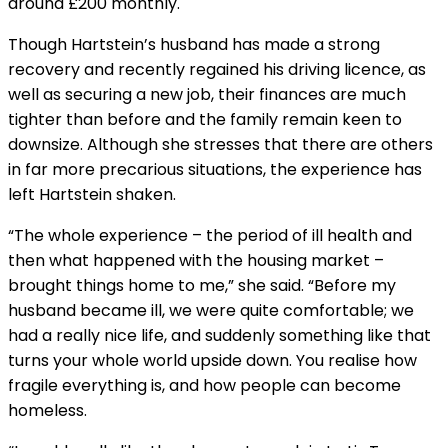
around £200 monthly.
Though Hartstein’s husband has made a strong
recovery and recently regained his driving licence, as
well as securing a new job, their finances are much
tighter than before and the family remain keen to
downsize. Although she stresses that there are others
in far more precarious situations, the experience has
left Hartstein shaken.
“The whole experience – the period of ill health and
then what happened with the housing market –
brought things home to me,” she said. “Before my
husband became ill, we were quite comfortable; we
had a really nice life, and suddenly something like that
turns your whole world upside down. You realise how
fragile everything is, and how people can become
homeless.