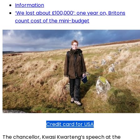
Information
‘We lost about £100,000’: one year on, Britons
count cost of the mini-budget
Credit card for USA
The chancellor, Kwasi Kwarteng’s speech at the