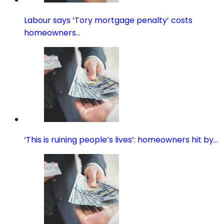
Labour says ‘Tory mortgage penalty’ costs
homeowners…
‘This is ruining people’s lives’: homeowners hit by…