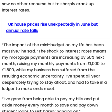
saw no other recourse but to sharply crank up
interest rates.
UK house prices rise unexpectedly in June but
annual rate falls
“The impact of the mini-budget on my life has been
massive,” he said. “The shock to interest rates means
my mortgage payments are increasing by 50% next
month, raising my monthly payments from £1,000 to
£1,500, while my business has suffered from the
resulting economic uncertainty. I’ve spent all year
desperately trying to stay afloat, and had to take in a
lodger to make ends meet.
“I’ve gone from being able to pay my bills and put
aside money every month to save and pay down
student loans to just barely hanging on.”