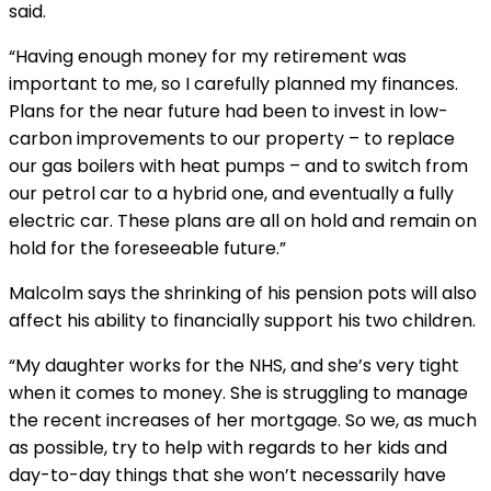
said.
“Having enough money for my retirement was
important to me, so I carefully planned my finances.
Plans for the near future had been to invest in low-
carbon improvements to our property – to replace
our gas boilers with heat pumps – and to switch from
our petrol car to a hybrid one, and eventually a fully
electric car. These plans are all on hold and remain on
hold for the foreseeable future.”
Malcolm says the shrinking of his pension pots will also
affect his ability to financially support his two children.
“My daughter works for the NHS, and she’s very tight
when it comes to money. She is struggling to manage
the recent increases of her mortgage. So we, as much
as possible, try to help with regards to her kids and
day-to-day things that she won’t necessarily have