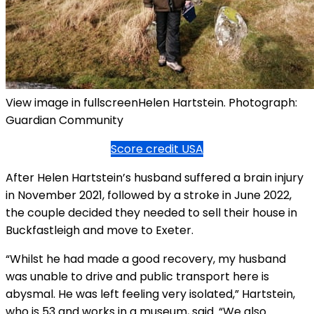
View image in fullscreenHelen Hartstein. Photograph:
Guardian Community
Score credit USA
After Helen Hartstein’s husband suffered a brain injury
in November 2021, followed by a stroke in June 2022,
the couple decided they needed to sell their house in
Buckfastleigh and move to Exeter.
“Whilst he had made a good recovery, my husband
was unable to drive and public transport here is
abysmal. He was left feeling very isolated,” Hartstein,
who is 53 and works in a museum, said. “We also