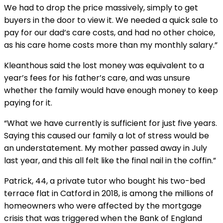
We had to drop the price massively, simply to get
buyers in the door to view it. We needed a quick sale to
pay for our dad’s care costs, and had no other choice,
as his care home costs more than my monthly salary.”
Kleanthous said the lost money was equivalent to a
year’s fees for his father’s care, and was unsure
whether the family would have enough money to keep
paying for it.
“What we have currently is sufficient for just five years.
Saying this caused our family a lot of stress would be
an understatement. My mother passed away in July
last year, and this all felt like the final nail in the coffin.”
Patrick, 44, a private tutor who bought his two-bed
terrace flat in Catford in 2018, is among the millions of
homeowners who were affected by the mortgage
crisis that was triggered when the Bank of England