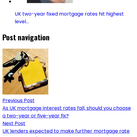
UK two-year fixed mortgage rates hit highest
level…
Post navigation
Previous Post
As UK mortgage interest rates fall, should you choose
a two-year or five-year fix?
Next Post
UK lenders expected to make further mortgage rate