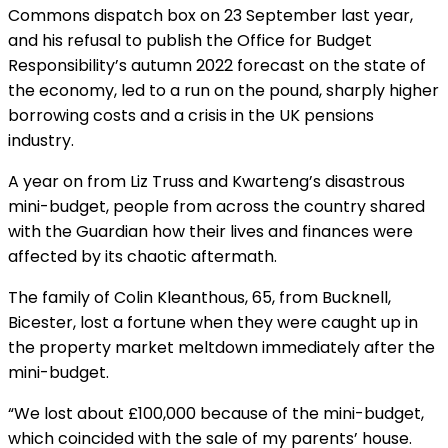
Commons dispatch box on 23 September last year,
and his refusal to publish the Office for Budget
Responsibility’s autumn 2022 forecast on the state of
the economy, led to a run on the pound, sharply higher
borrowing costs and a crisis in the UK pensions
industry.
A year on from Liz Truss and Kwarteng’s disastrous
mini-budget, people from across the country shared
with the Guardian how their lives and finances were
affected by its chaotic aftermath.
The family of Colin Kleanthous, 65, from Bucknell,
Bicester, lost a fortune when they were caught up in
the property market meltdown immediately after the
mini-budget.
“We lost about £100,000 because of the mini-budget,
which coincided with the sale of my parents’ house.