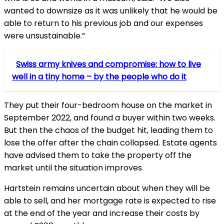
wanted to downsize as it was unlikely that he would be
able to return to his previous job and our expenses
were unsustainable.”
Swiss army knives and compromise: how to live
well in a tiny home – by the people who do it
They put their four-bedroom house on the market in
September 2022, and found a buyer within two weeks.
But then the chaos of the budget hit, leading them to
lose the offer after the chain collapsed. Estate agents
have advised them to take the property off the
market until the situation improves.
Hartstein remains uncertain about when they will be
able to sell, and her mortgage rate is expected to rise
at the end of the year and increase their costs by