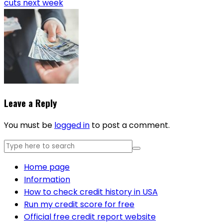
cuts next week
Leave a Reply
You must be
logged in
to post a comment.
Home page
Information
How to check credit history in USA
Run my credit score for free
Official free credit report website