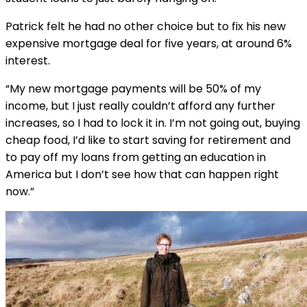
Patrick felt he had no other choice but to fix his new
expensive mortgage deal for five years, at around 6%
interest.
“My new mortgage payments will be 50% of my
income, but I just really couldn’t afford any further
increases, so I had to lock it in. I’m not going out, buying
cheap food, I’d like to start saving for retirement and
to pay off my loans from getting an education in
America but I don’t see how that can happen right
now.”