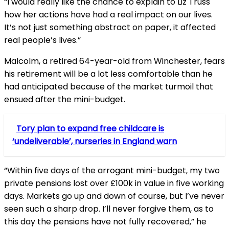
“I would really like the chance to explain to Liz Truss
how her actions have had a real impact on our lives.
It’s not just something abstract on paper, it affected
real people’s lives.”
Malcolm, a retired 64-year-old from Winchester, fears
his retirement will be a lot less comfortable than he
had anticipated because of the market turmoil that
ensued after the mini-budget.
Tory plan to expand free childcare is
‘undeliverable’, nurseries in England warn
“Within five days of the arrogant mini-budget, my two
private pensions lost over £100k in value in five working
days. Markets go up and down of course, but I’ve never
seen such a sharp drop. I’ll never forgive them, as to
this day the pensions have not fully recovered,” he