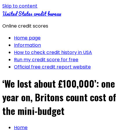
Skip to content
United States credit bureau
Online credit scores
Home page
Information
How to check credit history in USA
Run my credit score for free
Official free credit report website
‘We lost about £100,000’: one
year on, Britons count cost of
the mini-budget
Home