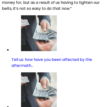
money for, but as a result of us having to tighten our
belts, it’s not so easy to do that now.”
Tell us: how have you been affected by the
aftermath…