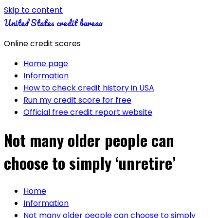
Skip to content
United States credit bureau
Online credit scores
Home page
Information
How to check credit history in USA
Run my credit score for free
Official free credit report website
Not many older people can
choose to simply ‘unretire’
Home
Information
Not many older people can choose to simply