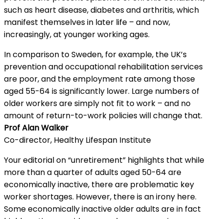
such as heart disease, diabetes and arthritis, which
manifest themselves in later life – and now,
increasingly, at younger working ages.
In comparison to Sweden, for example, the UK’s
prevention and occupational rehabilitation services
are poor, and the employment rate among those
aged 55-64 is significantly lower. Large numbers of
older workers are simply not fit to work – and no
amount of return-to-work policies will change that.
Prof Alan Walker
Co-director, Healthy Lifespan Institute
Your editorial on “unretirement” highlights that while
more than a quarter of adults aged 50-64 are
economically inactive, there are problematic key
worker shortages. However, there is an irony here.
Some economically inactive older adults are in fact