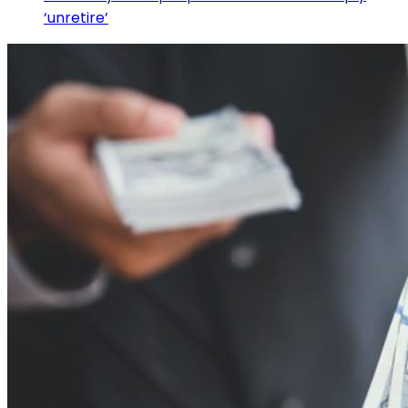
‘unretire’