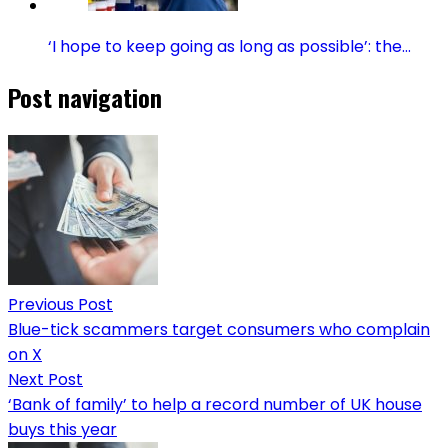
‘I hope to keep going as long as possible’: the…
Post navigation
Previous Post
Blue-tick scammers target consumers who complain
on X
Next Post
‘Bank of family’ to help a record number of UK house
buys this year