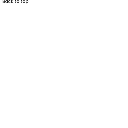
Back to top