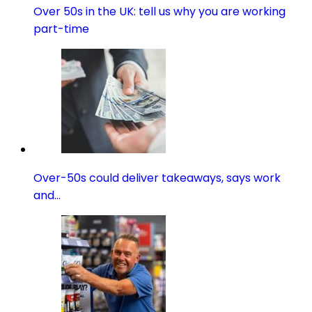
Over 50s in the UK: tell us why you are working
part-time
Over-50s could deliver takeaways, says work
and…