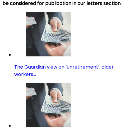
be considered for publication in our
letters
section.
The Guardian view on ‘unretirement’: older
workers…