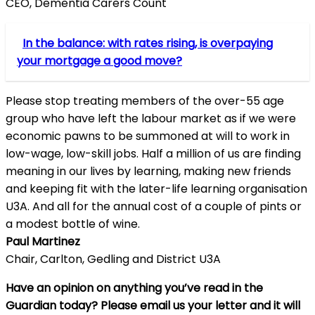
CEO, Dementia Carers Count
In the balance: with rates rising, is overpaying
your mortgage a good move?
Please stop treating members of the over-55 age
group who have left the labour market as if we were
economic pawns to be summoned at will to work in
low-wage, low-skill jobs. Half a million of us are finding
meaning in our lives by learning, making new friends
and keeping fit with the later-life learning organisation
U3A. And all for the annual cost of a couple of pints or
a modest bottle of wine.
Paul Martinez
Chair, Carlton, Gedling and District U3A
Have an opinion on anything you’ve read in the
Guardian today? Please
email
us your letter and it will