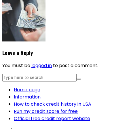
Leave a Reply
You must be
logged in
to post a comment.
Home page
Information
How to check credit history in USA
Run my credit score for free
Official free credit report website