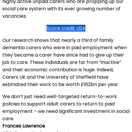
highly active unpaid carers who are propping up our
social care system with its ever growing number of
vacancies.
Score credit USA
Our research shows that nearly a third of family
dementia carers who were in paid employment when
they became a carer have since had to give up their
job to care. These individuals are far from “inactive”
and their economic contribution is huge. Indeed,
Carers UK and the University of Sheffield have
estimated their work to be worth £162bn per year.
We don’t just need well-targeted return-to-work
policies to support adult carers to return to paid
employment – we need significant investment in social
care.
Frances Lawrence