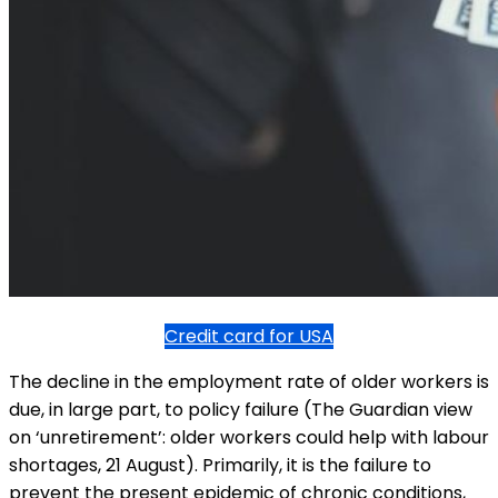
Credit card for USA
The decline in the employment rate of older workers is
due, in large part, to policy failure (The Guardian view
on ‘unretirement’: older workers could help with labour
shortages, 21 August). Primarily, it is the failure to
prevent the present epidemic of chronic conditions,