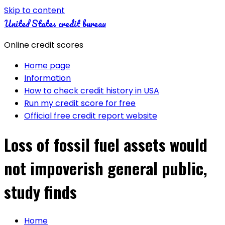
Skip to content
United States credit bureau
Online credit scores
Home page
Information
How to check credit history in USA
Run my credit score for free
Official free credit report website
Loss of fossil fuel assets would
not impoverish general public,
study finds
Home