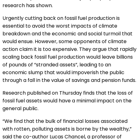
research has shown.
Urgently cutting back on fossil fuel production is
essential to avoid the worst impacts of climate
breakdown and the economic and social turmoil that
would ensue. However, some opponents of climate
action claim it is too expensive. They argue that rapidly
scaling back fossil fuel production would leave billions
of pounds of “stranded assets”, leading to an
economic slump that would impoverish the public
through a fall in the value of savings and pension funds.
Research published on Thursday finds that the loss of
fossil fuel assets would have a minimal impact on the
general public.
“We find that the bulk of financial losses associated
with rotten, polluting assets is borne by the wealthy,”
said the co-author Lucas Chancel, a professor of