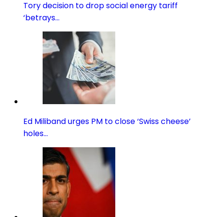
Tory decision to drop social energy tariff
‘betrays…
Ed Miliband urges PM to close ‘Swiss cheese’
holes…