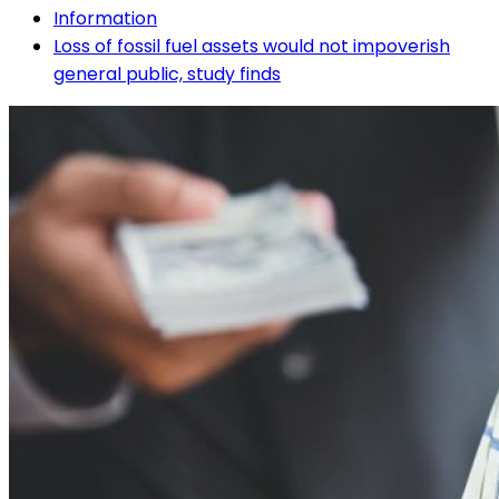
Information
Loss of fossil fuel assets would not impoverish
general public, study finds