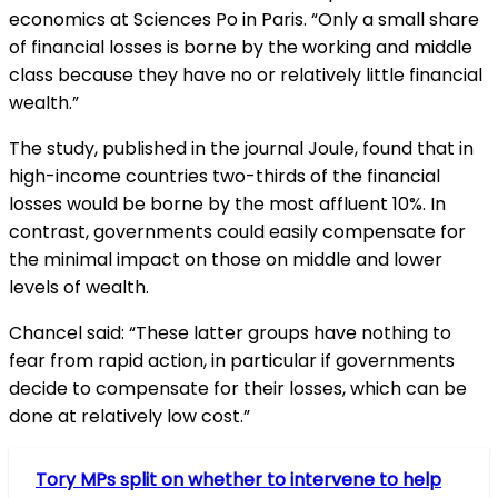
economics at Sciences Po in Paris. “Only a small share
of financial losses is borne by the working and middle
class because they have no or relatively little financial
wealth.”
The study, published in the journal Joule, found that in
high-income countries two-thirds of the financial
losses would be borne by the most affluent 10%. In
contrast, governments could easily compensate for
the minimal impact on those on middle and lower
levels of wealth.
Chancel said: “These latter groups have nothing to
fear from rapid action, in particular if governments
decide to compensate for their losses, which can be
done at relatively low cost.”
Tory MPs split on whether to intervene to help