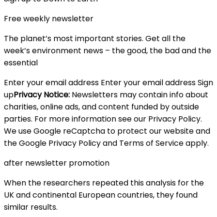
Free weekly newsletter
The planet’s most important stories. Get all the
week’s environment news – the good, the bad and the
essential
Enter your email address Enter your email address Sign
up
Privacy Notice:
Newsletters may contain info about
charities, online ads, and content funded by outside
parties. For more information see our Privacy Policy.
We use Google reCaptcha to protect our website and
the Google Privacy Policy and Terms of Service apply.
after newsletter promotion
When the researchers repeated this analysis for the
UK and continental European countries, they found
similar results.