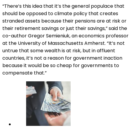
“There’s this idea that it’s the general populace that
should be opposed to climate policy that creates
stranded assets because their pensions are at risk or
their retirement savings or just their savings,” said the
co-author Gregor Semieniuk, an economics professor
at the University of Massachusetts Amherst. “It’s not
untrue that some wealth is at risk, but in affluent
countries, it’s not a reason for government inaction
because it would be so cheap for governments to
compensate that.”