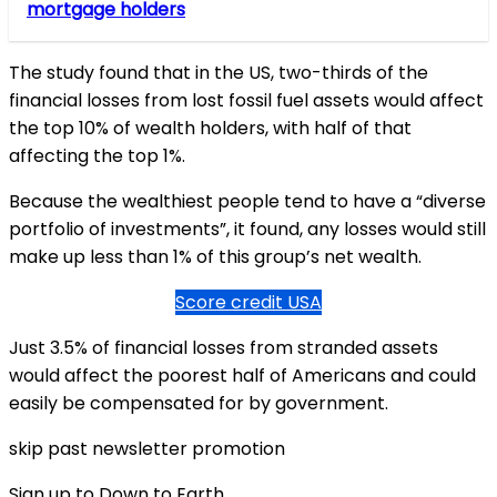
mortgage holders
The study found that in the US, two-thirds of the
financial losses from lost fossil fuel assets would affect
the top 10% of wealth holders, with half of that
affecting the top 1%.
Because the wealthiest people tend to have a “diverse
portfolio of investments”, it found, any losses would still
make up less than 1% of this group’s net wealth.
Score credit USA
Just 3.5% of financial losses from stranded assets
would affect the poorest half of Americans and could
easily be compensated for by government.
skip past newsletter promotion
Sign up to Down to Earth