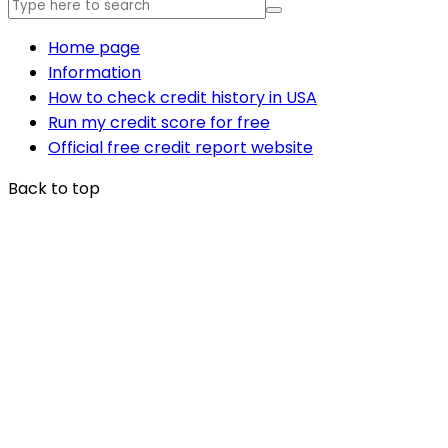
Home page
Information
How to check credit history in USA
Run my credit score for free
Official free credit report website
Back to top