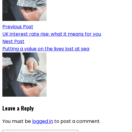
Previous Post
UK interest rate rise: what it means for you
Next Post
Putting a value on the lives lost at sea
Leave a Reply
You must be
logged in
to post a comment.