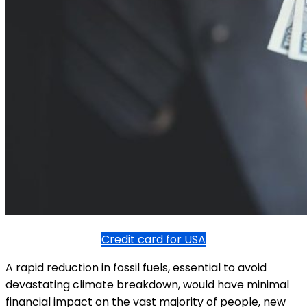
Credit card for USA
A rapid reduction in fossil fuels, essential to avoid
devastating climate breakdown, would have minimal
financial impact on the vast majority of people, new