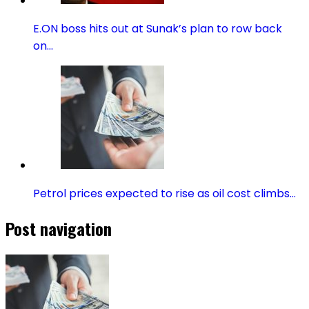
E.ON boss hits out at Sunak’s plan to row back
on…
Petrol prices expected to rise as oil cost climbs…
Post navigation